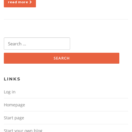
read more
Search for:
LINKS
Log in
Homepage
Start page
Start your own blog