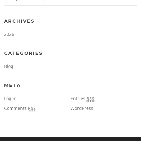
ARCHIVES
2026
CATEGORIES
Blog
META
Log in
Entries
RSS
Comments
WordPress
RSS