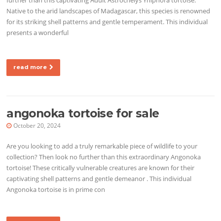
Native to the arid landscapes of Madagascar, this species is renowned
for its striking shell patterns and gentle temperament. This individual
presents a wonderful
read more
angonoka tortoise for sale
October 20, 2024
Are you looking to add a truly remarkable piece of wildlife to your
collection? Then look no further than this extraordinary Angonoka
tortoise! These critically vulnerable creatures are known for their
captivating shell patterns and gentle demeanor . This individual
Angonoka tortoise is in prime con