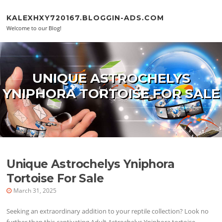
Skip to content
KALEXHXY720167.BLOGGIN-ADS.COM
Welcome to our Blog!
UNIQUE ASTROCHELYS
YNIPHORA TORTOISE FOR SALE
Unique Astrochelys Yniphora
Tortoise For Sale
March 31, 2025
Seeking an extraordinary addition to your reptile collection? Look no
further than this captivating Adult Astrochelys Yniphora tortoise.